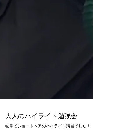
大人のハイライト勉強会