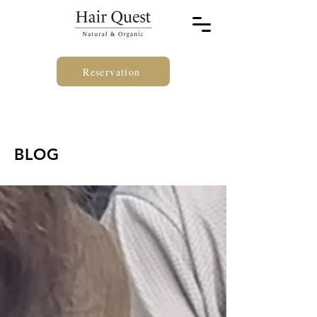
Reservation
BLOG