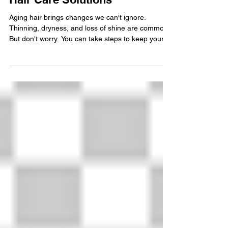
Discover Effective Aging
Hair Care Solutions
Aging hair brings changes we can't ignore.
Thinning, dryness, and loss of shine are common.
But don't worry. You can take steps to keep your
hair healthy and beautiful. I want to share simple,
effective aging hair care solutions that work. Let’s
explore how to care for your hair as it changes
with time. Understanding Aging Hair Care
Solutions Aging hair needs special attention. It
becomes fragile and less elastic. The scalp may
produce less oil, causing dryness. You might not