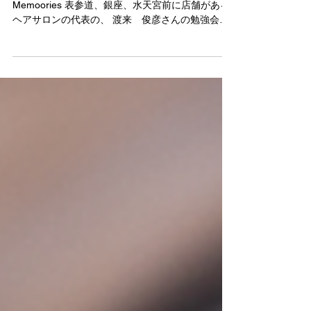
岐阜でショートヘアのハイライト講習でした！
Memoories 表参道、銀座、水天宮前に店舗がある
ヘアサロンの代表の、 渡来 俊彦さんの勉強会で
した！ 身になる講習ありがとうございました！