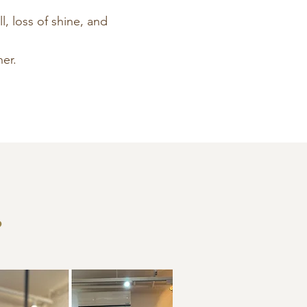
l, loss of shine, and
er.
?