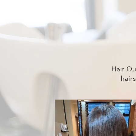
Hair Qu
hairs