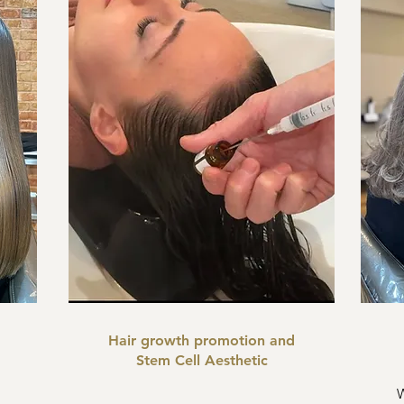
Hair growth promotion and
Stem Cell Aesthetic
W