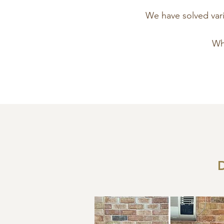
We have solved vario
Wha