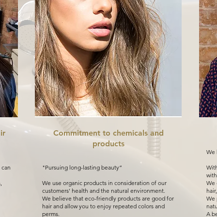
ir
Commitment to chemicals and
products
We b
 can
"Pursuing long-lasting beauty”
With
with
,
We use organic products in consideration of our
We d
customers' health and the natural environment.
hair
We believe that eco-friendly products are good for
We p
hair and allow you to enjoy repeated colors and
natu
perms.
A be