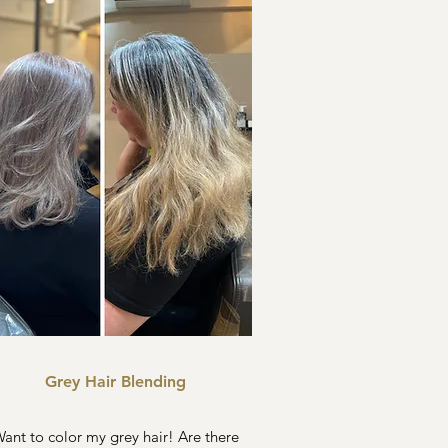
Grey Hair Blending
ant to color my grey hair! Are there