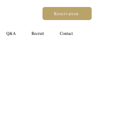
Reservation
Q&A
Recruit
Contact