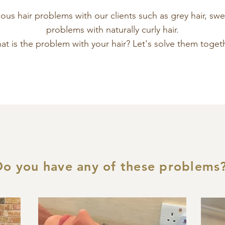
us hair problems with our clients such as grey hair, swel
problems with naturally curly hair.
t is the problem with your hair? Let's solve them togeth
Do you have any of these problems