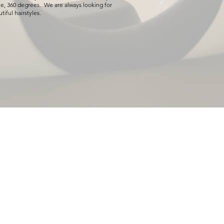
e, 360 degrees. We are always looking for
tiful hairstyles.