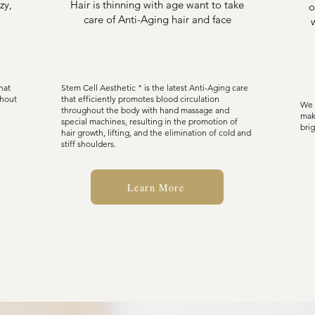
zy,
Hair is thinning with age want to take
o
care of Anti-Aging hair and face
hat
Stem Cell Aesthetic " is the latest Anti-Aging care
thout
that efficiently promotes blood circulation
We 
throughout the body with hand massage and
mak
special machines, resulting in the promotion of
brig
hair growth, lifting, and the elimination of cold and
stiff shoulders.
Learn More