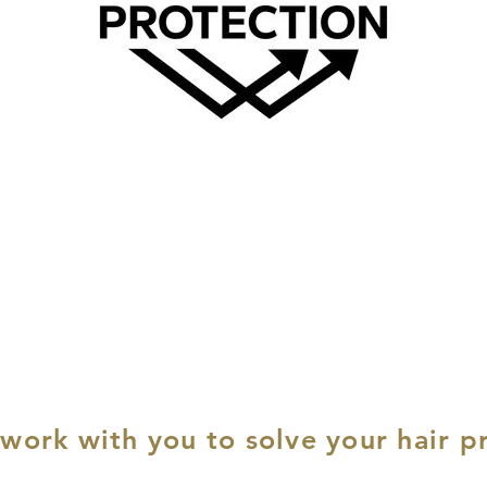
 work with you to solve your hair p