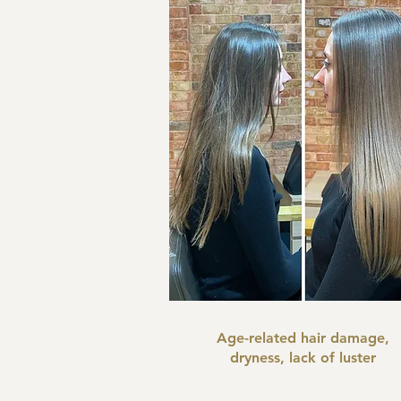
Age-related hair damage,
dryness, lack of luster