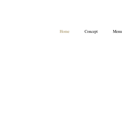
Home
Concept
Menu