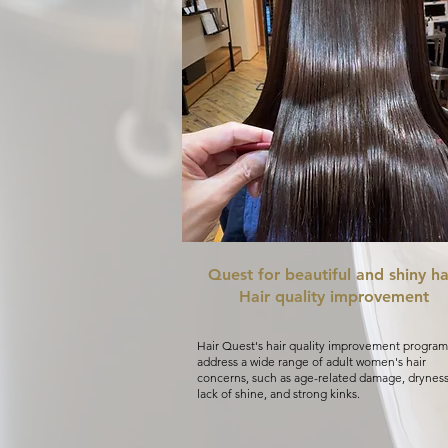
Quest for beautiful and shiny ha
Hair quality improvement
Hair Quest's hair quality improvement program
address a wide range of adult women's hair
concerns, such as age-related damage, dryness
lack of shine, and strong kinks.