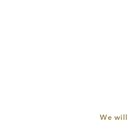
We will