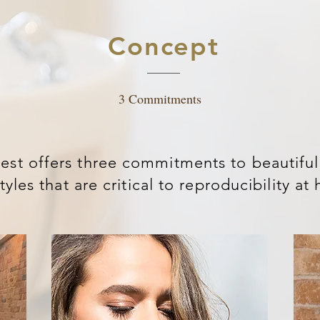
Concept
3 Commitments
est offers three commitments to beautiful
tyles that are critical to reproducibility a