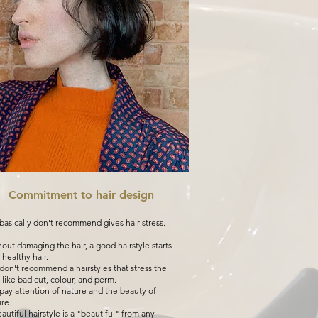
Commitment to hair design
asically don't recommend gives hair stress.
out damaging the hair, a good hairstyle starts
 healthy hair.
on't recommend a hairstyles that stress the
, like bad cut, colour, and perm.
ay attention of nature and the beauty of
re.
autiful hairstyle is a "beautiful" from any