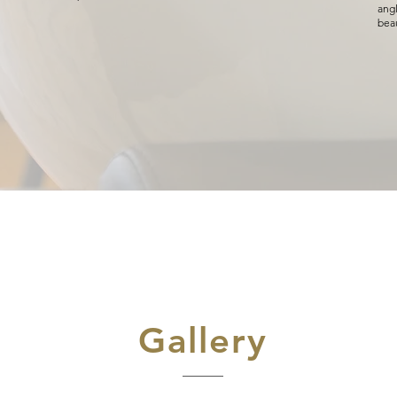
angl
beau
Gallery