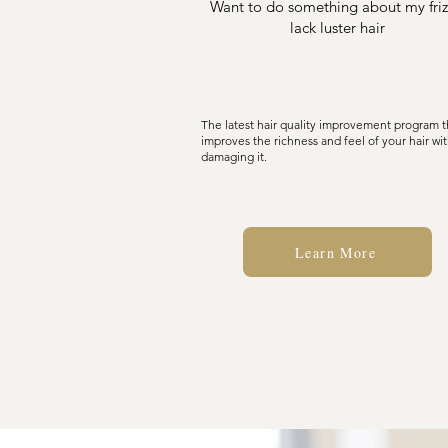
Want to do something about my friz
lack luster hair
The latest hair quality improvement program t
improves the richness and feel of your hair wi
damaging it.
Learn More