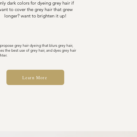
nly dark colors for dyeing grey hair if
want to cover the grey hair that grew
longer? want to brighten it up!
propose grey hair dyeing that blurs grey hair,
es the best use of grey hair, and dyes grey hair
hter.
Learn More