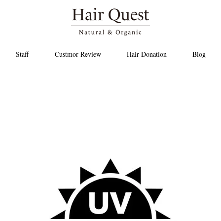
Staff
Custmor Review
Hair Donation
Blog