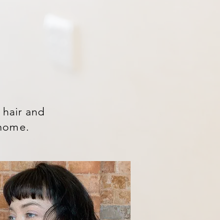
 hair and
t home.